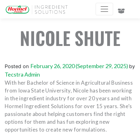
NICOLE SHUTE
February 26, 2020
(September 29, 2025)
Posted on
by
Tecstra Admin
With her Bachelor of Science in Agricultural Business
from Iowa State University, Nicole has been working
in the ingredient industry for over 20 years and with
Hormel Ingredient Solutions for over 15 years. She’s
passionate about helping customers find the right
options for them and has fun exploring new
opportunities to create new formulations.