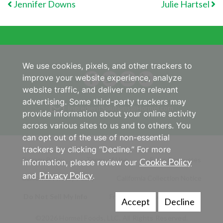
POST NAVIGATION
Jennifer Downs
Julie Hartsel
We use cookies, pixels, and other trackers to
improve your website experience, analyze
website traffic, and deliver more relevant
advertising. Some third-party trackers may
IngredientSolutions@Hormel.com
provide information about your online activity
across various sites to us and to others. You
can opt out of the use of non-essential
trackers by clicking “Decline.” For more
Privacy Policy
Terms of Use
Sales Resources
Cookie Policy
information, please review our
Privacy Policy
and
.
California Privacy Policy
California Collection Notice
Do Not Sell My Info
Frequently Asked Questions
Accept
Decline
©2026 Hormel Foods, LLC. All Rights Reserved.