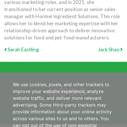
various marketing roles, and in 2021, she
transitioned to her current position as senior sales
manager with Hormel Ingredient Solutions. This role
allows her to blend her marketing expertise with her
relationship-driven approach to deliver innovative
solutions for food and pet-food manufacturers.
POST NAVIGATION
Sarah Eastling
Jack Shao
We use cookies, pixels, and other trackers to
improve your website experience, analyze
website traffic, and deliver more relevant
advertising. Some third-party trackers may
IngredientSolutions@Hormel.com
provide information about your online activity
across various sites to us and to others. You
can opt out of the use of non-essential