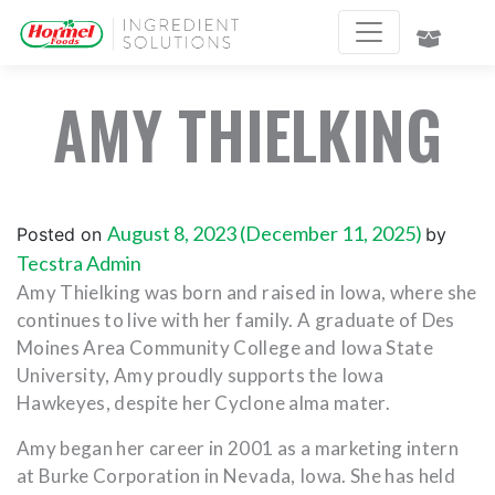
AMY THIELKING
August 8, 2023
(December 11, 2025)
Posted on
by
Tecstra Admin
Amy Thielking was born and raised in Iowa, where she
continues to live with her family. A graduate of Des
Moines Area Community College and Iowa State
University, Amy proudly supports the Iowa
Hawkeyes, despite her Cyclone alma mater.
Amy began her career in 2001 as a marketing intern
at Burke Corporation in Nevada, Iowa. She has held