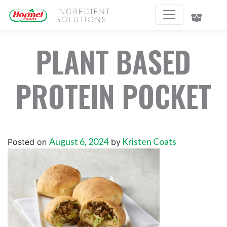
PLANT BASED
PROTEIN POCKET
August 6, 2024
Kristen Coats
Posted on
by