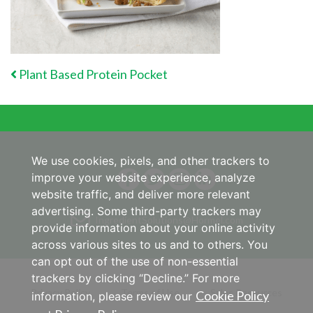
POST NAVIGATION
Plant Based Protein Pocket
We use cookies, pixels, and other trackers to
improve your website experience, analyze
website traffic, and deliver more relevant
advertising. Some third-party trackers may
IngredientSolutions@Hormel.com
provide information about your online activity
across various sites to us and to others. You
can opt out of the use of non-essential
trackers by clicking “Decline.” For more
Privacy Policy
Terms of Use
Sales Resources
Cookie Policy
information, please review our