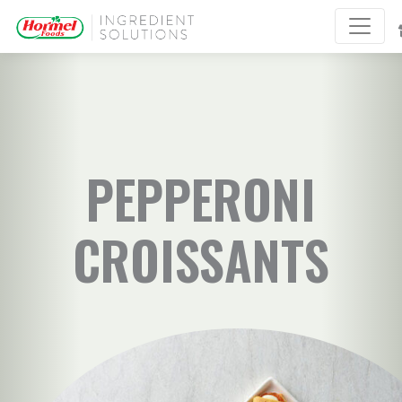
PEPPERONI
CROISSANTS