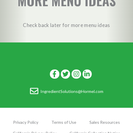
MORE MENU IDEAS
Check back later for more menu ideas
IngredientSolutions@Hormel.com
Privacy Policy
Terms of Use
Sales Resources