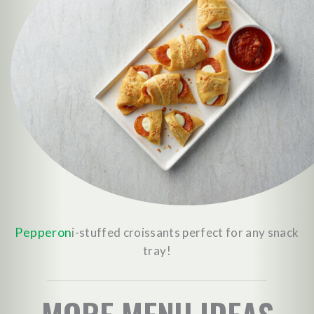
Pepperon
i-stuffed croissants perfect for any snack
tray!