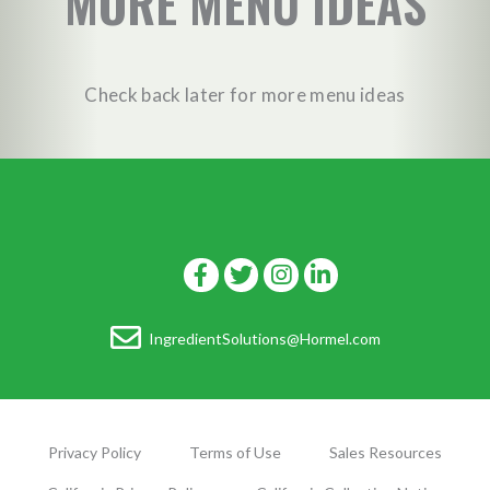
MORE MENU IDEAS
Check back later for more menu ideas
IngredientSolutions@Hormel.com
Privacy Policy
Terms of Use
Sales Resources