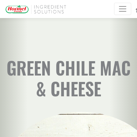
GREEN CHILE MAC
& CHEESE