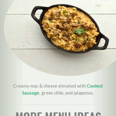
Cooked
Creamy mac & cheese elevated with
Sausage
, green chile, and jalapenos.