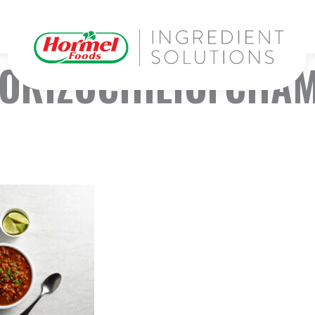
ORIZOCHILIOFCHAMP