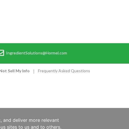
IngredientSolutions@Hormel.com
Not Sell My Info
Frequently Asked Questions
, and deliver more relevant
us sites to us and to others.