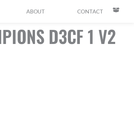
ABOUT
CONTACT
IONS D3CF 1 V2