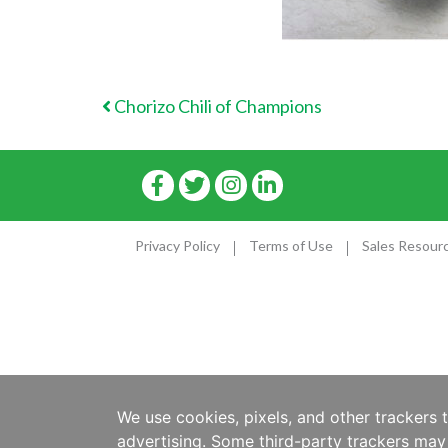
POST NAVIGATION
Chorizo Chili of Champions
Privacy Policy
Terms of Use
Sales Resour
We use cookies, pixels, and other trackers 
advertising. Some third-party trackers may 