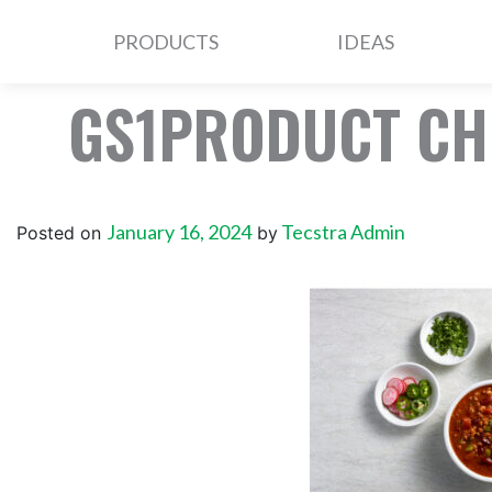
PRODUCTS
IDEAS
GS1PRODUCT CH
January 16, 2024
Tecstra Admin
Posted on
by