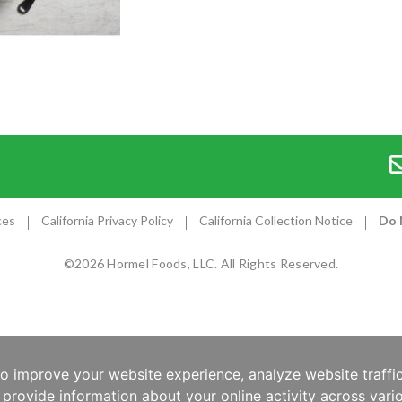
ces
California Privacy Policy
California Collection Notice
Do 
©2026 Hormel Foods, LLC. All Rights Reserved.
to improve your website experience, analyze website traffic
provide information about your online activity across vario