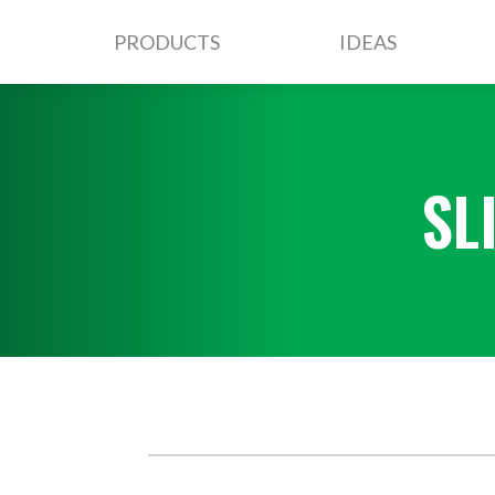
PRODUCTS
IDEAS
SL