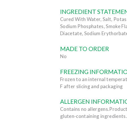
INGREDIENT STATEME
Cured With Water, Salt, Potas
Sodium Phosphates, Smoke Fl
Diacetate, Sodium Erythorbate
MADE TO ORDER
No
FREEZING INFORMATI
Frozen to an internal temperat
F after slicing and packaging
ALLERGEN INFORMATI
Contains no allergens.Product
gluten-containing ingredients