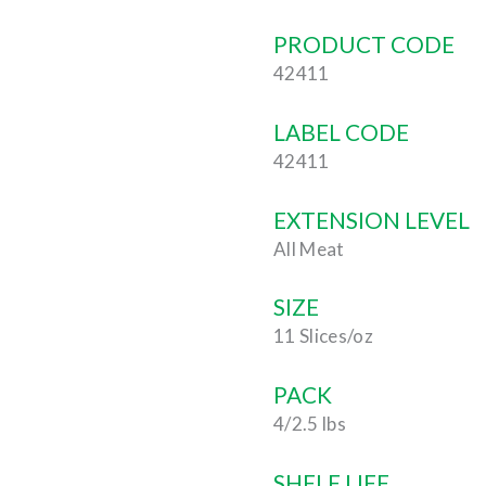
PRODUCT CODE
42411
LABEL CODE
42411
EXTENSION LEVEL
All Meat
SIZE
11 Slices/oz
PACK
4/2.5 lbs
SHELF LIFE