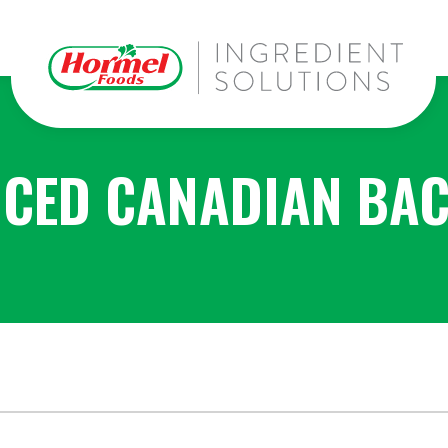
ICED CANADIAN BA