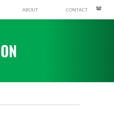
ABOUT
CONTACT
CON