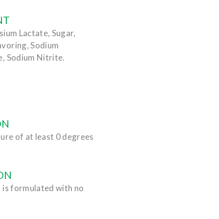
NT
sium Lactate, Sugar,
avoring, Sodium
, Sodium Nitrite.
ON
ure of at least 0 degrees
ON
 is formulated with no
.