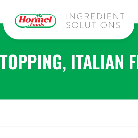
TOPPING, ITALIAN 