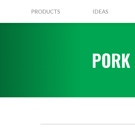
PRODUCTS
IDEAS
PORK 