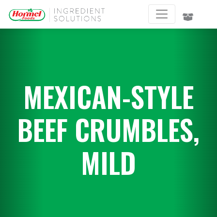
MEXICAN-STYLE
BEEF CRUMBLES,
MILD