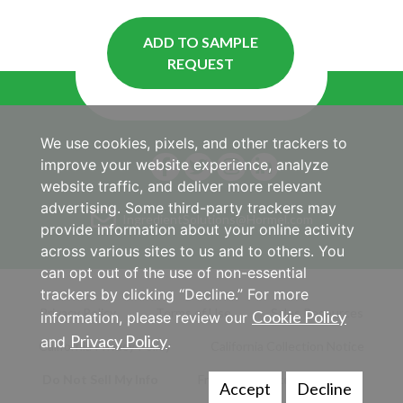
ADD TO SAMPLE
REQUEST
We use cookies, pixels, and other trackers to
improve your website experience, analyze
website traffic, and deliver more relevant
advertising. Some third-party trackers may
IngredientSolutions@Hormel.com
provide information about your online activity
across various sites to us and to others. You
can opt out of the use of non-essential
trackers by clicking “Decline.” For more
Privacy Policy
Terms of Use
Sales Resources
Cookie Policy
information, please review our
Privacy Policy
and
.
California Privacy Policy
California Collection Notice
Do Not Sell My Info
Frequently Asked Questions
Accept
Decline