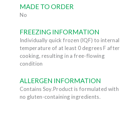
MADE TO ORDER
No
FREEZING INFORMATION
Individually quick frozen (IQF) to internal
temperature of at least 0 degrees F after
cooking, resulting in a free-flowing
condition
ALLERGEN INFORMATION
Contains Soy.Product is formulated with
no gluten-containing ingredients.