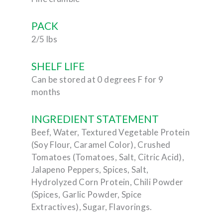
PACK
2/5 lbs
SHELF LIFE
Can be stored at 0 degrees F for 9
months
INGREDIENT STATEMENT
Beef, Water, Textured Vegetable Protein
(Soy Flour, Caramel Color), Crushed
Tomatoes (Tomatoes, Salt, Citric Acid),
Jalapeno Peppers, Spices, Salt,
Hydrolyzed Corn Protein, Chili Powder
(Spices, Garlic Powder, Spice
Extractives), Sugar, Flavorings.