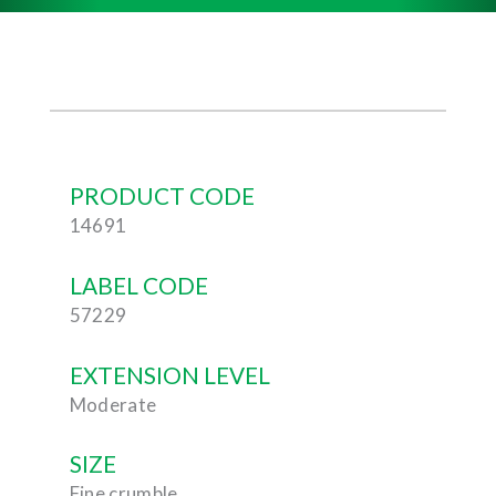
PRODUCT CODE
14691
LABEL CODE
57229
EXTENSION LEVEL
Moderate
SIZE
Fine crumble