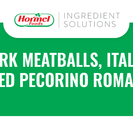
RK MEATBALLS, ITA
ED PECORINO ROMA