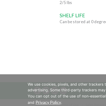
2/5 lbs
SHELF LIFE
Can be stored at 0 degre
We use cookies, pixels, and other trackers 
advertising. Some third-party trackers may 
You can opt out of the use of non-essential
Privacy Policy
and
.
Privacy Policy
Terms of Use
Sales Resour