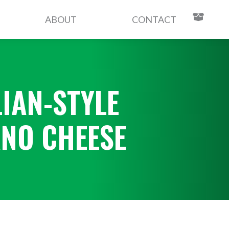
ABOUT
CONTACT
LIAN-STYLE
NO CHEESE