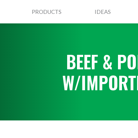
PRODUCTS
IDEAS
BEEF & PO
W/IMPORT