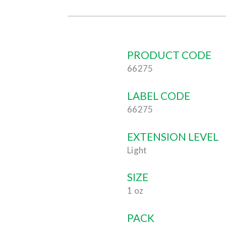
PRODUCT CODE
66275
LABEL CODE
66275
EXTENSION LEVEL
Light
SIZE
1 oz
PACK