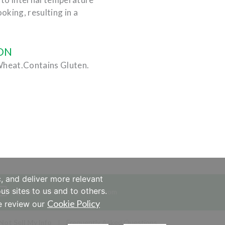
ooking, resulting in a
ON
Wheat.Contains Gluten.
, and deliver more relevant
us sites to us and to others.
IngredientSolutions@Hormel.com
Cookie Policy
se review our
Not Sell My Info
Frequently Asked Questions