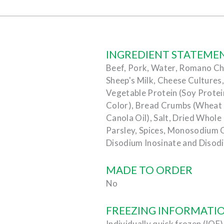
INGREDIENT STATEME
Beef, Pork, Water, Romano Ch
Sheep's Milk, Cheese Cultures,
Vegetable Protein (Soy Prote
Color), Bread Crumbs (Wheat Fl
Canola Oil), Salt, Dried Whole
Parsley, Spices, Monosodium 
Disodium Inosinate and Disod
MADE TO ORDER
No
FREEZING INFORMATI
Individually quick frozen (IQF