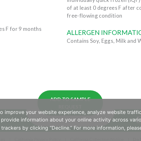
of at least 0 degrees F after c
free-flowing condition
es F for 9 months
ALLERGEN INFORMATI
Contains Soy, Eggs, Milk and 
ADD TO SAMPLE
REQUEST
to improve your website experience, analyze website traffic
provide information about your online activity across vario
 trackers by clicking “Decline.” For more information, plea
ces
California Privacy Policy
California Collection Notice
Do 