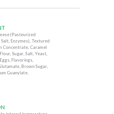
NT
eese (Pasteurized
 Salt, Enzymes), Textured
in Concentrate, Caramel
our, Sugar, Salt, Yeast,
 Eggs, Flavorings,
Glutamate, Brown Sugar,
ium Guanylate.
ON
) to internal temperature