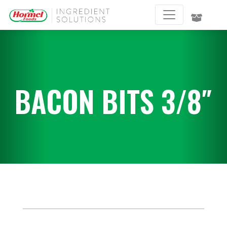
BACON BITS 3/8″