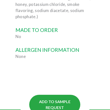
honey, potassium chloride, smoke
flavoring, sodium diacetate, sodium
phosphate.)
MADE TO ORDER
No
ALLERGEN INFORMATION
None
ADD TO SAMPLE
REQUEST