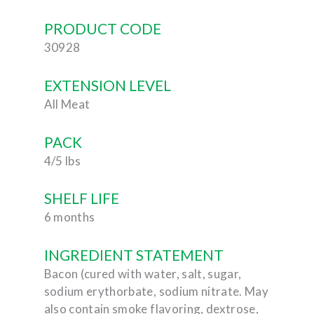
PRODUCT CODE
30928
EXTENSION LEVEL
All Meat
PACK
4/5 lbs
SHELF LIFE
6 months
INGREDIENT STATEMENT
Bacon (cured with water, salt, sugar,
sodium erythorbate, sodium nitrate. May
also contain smoke flavoring, dextrose,