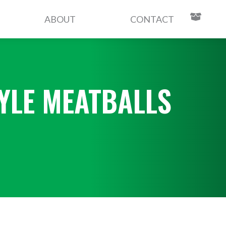
ABOUT
CONTACT
YLE MEATBALLS