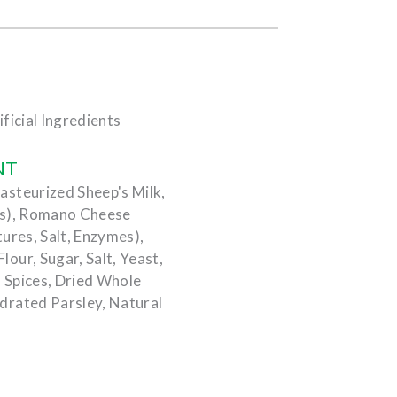
ficial Ingredients
NT
steurized Sheep's Milk,
es), Romano Cheese
ures, Salt, Enzymes),
our, Sugar, Salt, Yeast,
, Spices, Dried Whole
drated Parsley, Natural