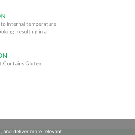
ON
) to internal temperature
ooking, resulting in a
ON
t.Contains Gluten.
, and deliver more relevant