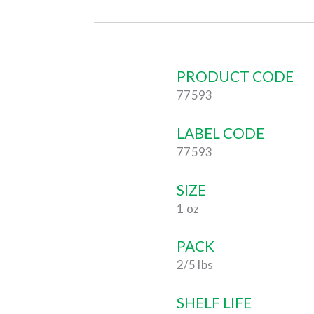
PRODUCT CODE
77593
LABEL CODE
77593
SIZE
1 oz
PACK
2/5 lbs
SHELF LIFE