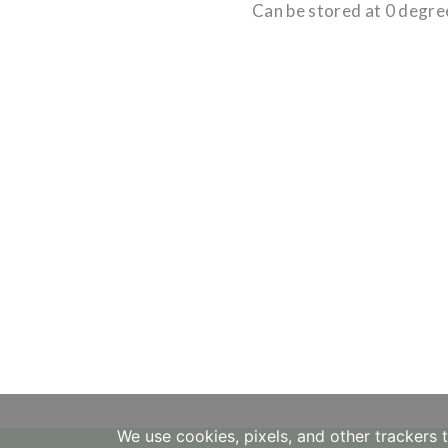
Can be stored at 0 degre
We use cookies, pixels, and other trackers 