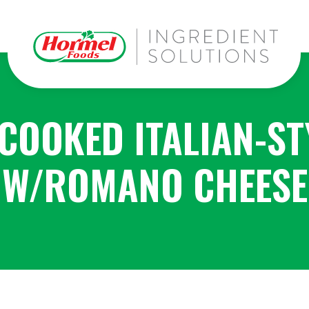
 COOKED ITALIAN-ST
W/ROMANO CHEESE