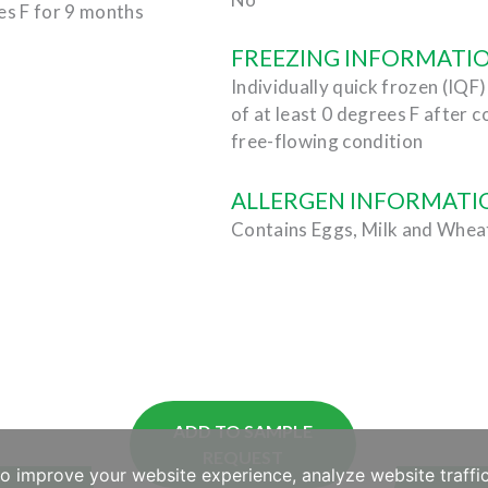
es F for 9 months
FREEZING INFORMATI
Individually quick frozen (IQF
of at least 0 degrees F after c
free-flowing condition
ALLERGEN INFORMATI
Contains Eggs, Milk and Whea
ADD TO SAMPLE
REQUEST
to improve your website experience, analyze website traffic