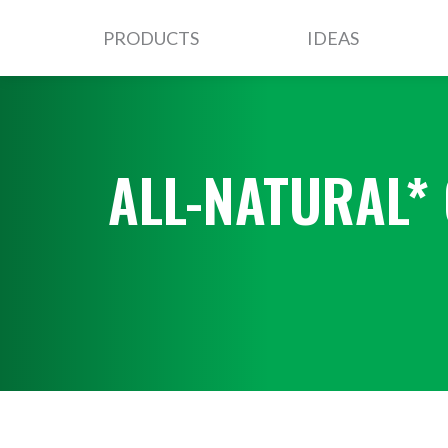
PRODUCTS
IDEAS
ALL-NATURAL*