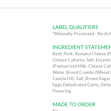
LABEL QUALIFIERS
*Minimally Processed - No Arti
INGREDIENT STATEME
Beef, Pork, Romano Cheese (Pa
Cheese Cultures, Salt, Enzym
(Pasteurized Milk, Cheese Cult
Water, Bread Crumbs (Wheat Fl
Canola Oil), Salt, Brown Sugar
Eggs,Dehydrated Garlic, Dehy
Flavoring.
MADE TO ORDER
No