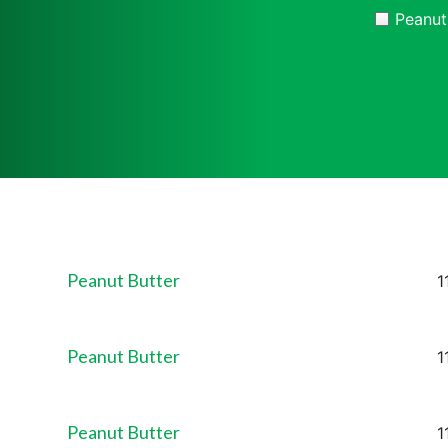
Peanut
Peanut Butter
P
1
Peanut Butter
P
1
Peanut Butter
P
1