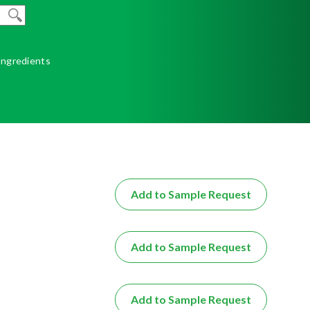
 Ingredients
Add to Sample Request
Add to Sample Request
Add to Sample Request