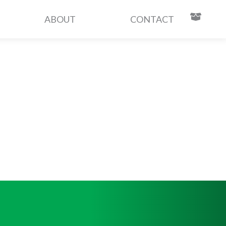
ABOUT
CONTACT