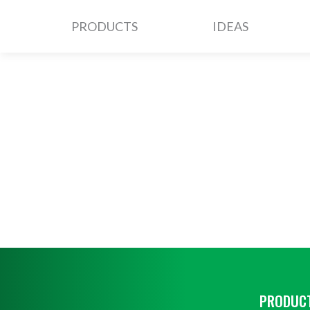
PRODUCTS
IDEAS
PRODUCT