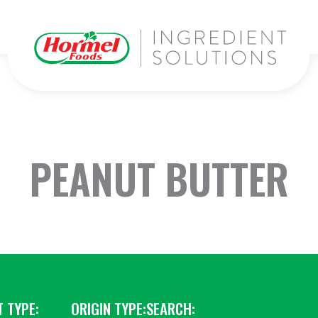
PEANUT BUTTER
 TYPE:
ORIGIN TYPE:
SEARCH: