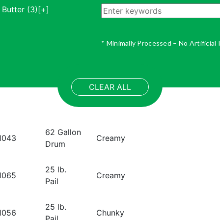
 Butter
(3)
[+]
* Minimally Processed – No Artificial
CLEAR ALL
Pack:
62 Gallon
roduct Code:
Format:
1043
Creamy
Drum
Pack:
25 lb.
roduct Code:
Format:
1065
Creamy
Pail
Pack:
25 lb.
roduct Code:
Format:
1056
Chunky
Pail