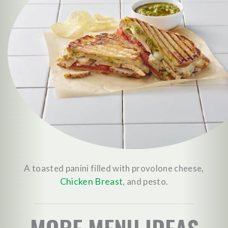
A toasted panini filled with provolone cheese,
Chicken Breast
, and pesto.