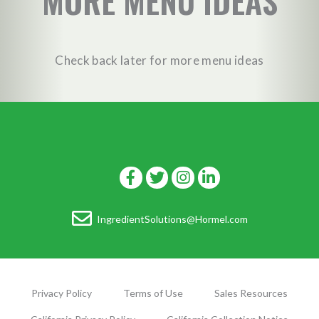
MORE MENU IDEAS
Check back later for more menu ideas
IngredientSolutions@Hormel.com
Privacy Policy
Terms of Use
Sales Resources