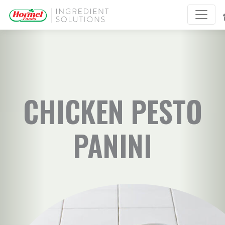
CHICKEN PESTO
PANINI